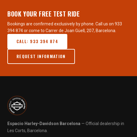
BOOK YOUR FREE TEST RIDE
Bookings are confirmed exclusively by phone. Call us on 933
394 874 or come to Carrer de Joan Güell, 207, Barcelona.
CALL: 933 394 874
REQUEST INFORMATION
Espacio Harley-Davidson Barcelona
— Official dealership in
Les Corts, Barcelona.