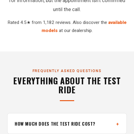
for information, but the appointment isn't confirmed
until the call.
Rated 4.5★ from 1,182 reviews. Also discover the
available
models
at our dealership.
FREQUENTLY ASKED QUESTIONS
EVERYTHING ABOUT THE TEST
RIDE
HOW MUCH DOES THE TEST RIDE COST?