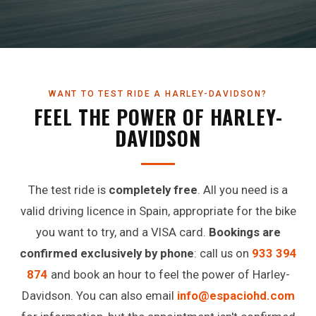
WANT TO TEST RIDE A HARLEY-DAVIDSON?
FEEL THE POWER OF HARLEY-
DAVIDSON
The test ride is
completely free
. All you need is a
valid driving licence in Spain, appropriate for the bike
you want to try, and a VISA card.
Bookings are
confirmed exclusively by phone
: call us on
933 394
874
and book an hour to feel the power of Harley-
Davidson. You can also email
info@espaciohd.com