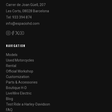
Carrer de Joan Güell, 207
Les Corts, 08028 Barcelona
Tel: 933 394 874
info@espaciohd.com
NAVIGATION
Models
Used Motorcycles
Rental
Official Workshop
Customization
Parts & Accessories
Boutique H-D
LiveWire Electric
Blog
Test Ride a Harley-Davidson
FAQ