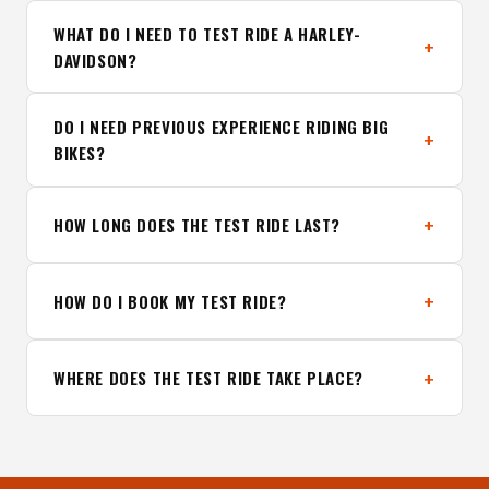
WHAT DO I NEED TO TEST RIDE A HARLEY-
DAVIDSON?
DO I NEED PREVIOUS EXPERIENCE RIDING BIG
BIKES?
HOW LONG DOES THE TEST RIDE LAST?
HOW DO I BOOK MY TEST RIDE?
WHERE DOES THE TEST RIDE TAKE PLACE?