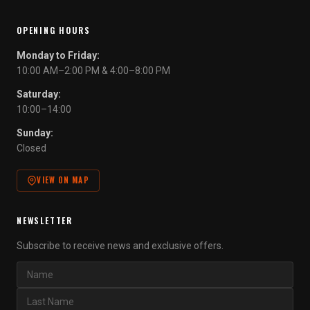
OPENING HOURS
Monday to Friday:
10:00 AM–2:00 PM & 4:00–8:00 PM
Saturday:
10:00–14:00
Sunday:
Closed
VIEW ON MAP
NEWSLETTER
Subscribe to receive news and exclusive offers.