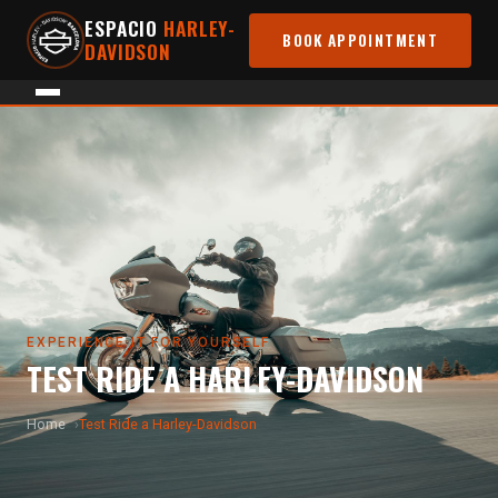
ESPACIO
HARLEY-
BOOK APPOINTMENT
DAVIDSON
EXPERIENCE IT FOR YOURSELF
TEST RIDE A HARLEY-DAVIDSON
Home
Test Ride a Harley-Davidson