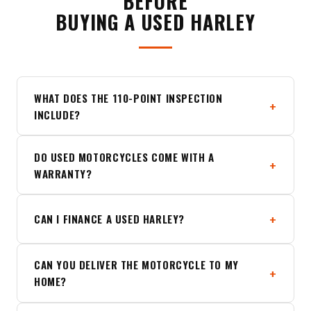
BEFORE
BUYING A USED HARLEY
WHAT DOES THE 110-POINT INSPECTION
INCLUDE?
DO USED MOTORCYCLES COME WITH A
WARRANTY?
CAN I FINANCE A USED HARLEY?
CAN YOU DELIVER THE MOTORCYCLE TO MY
HOME?