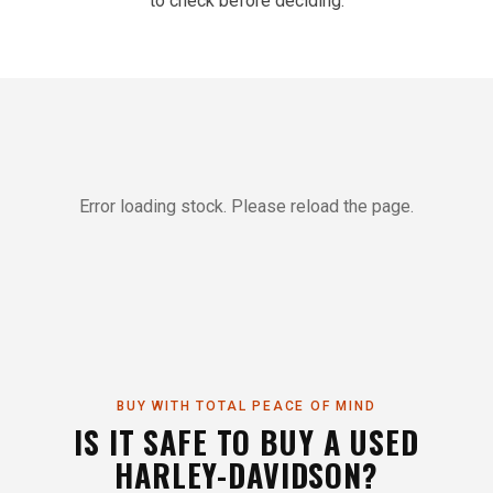
to check before deciding.
Error loading stock. Please reload the page.
BUY WITH TOTAL PEACE OF MIND
IS IT SAFE TO BUY A USED
HARLEY-DAVIDSON?