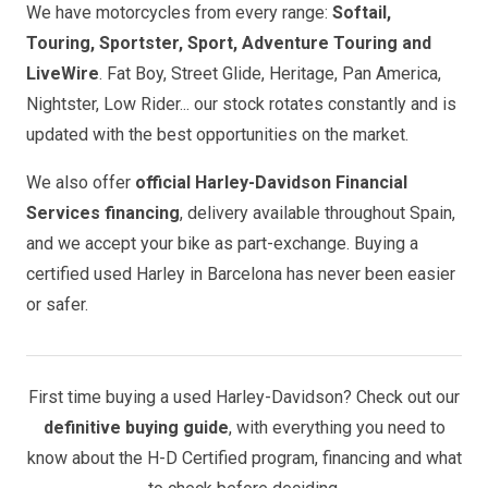
We have motorcycles from every range:
Softail,
Touring, Sportster, Sport, Adventure Touring and
LiveWire
. Fat Boy, Street Glide, Heritage, Pan America,
Nightster, Low Rider... our stock rotates constantly and is
updated with the best opportunities on the market.
We also offer
official Harley-Davidson Financial
Services financing
, delivery available throughout Spain,
and we accept your bike as part-exchange. Buying a
certified used Harley in Barcelona has never been easier
or safer.
First time buying a used Harley-Davidson? Check out our
definitive buying guide
, with everything you need to
know about the H-D Certified program, financing and what