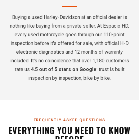
Buying a used Harley-Davidson at an official dealer is
nothing like buying from a private seller. At Espacio HD,
every used motorcycle goes through our 110-point
inspection before it's offered for sale, with official H-D
electronic diagnostics and 12 months of warranty
included. It's no coincidence that over 1,180 customers
rate us
4.5 out of 5 stars on Google
: trust is built
inspection by inspection, bike by bike.
FREQUENTLY ASKED QUESTIONS
EVERYTHING YOU NEED TO KNOW