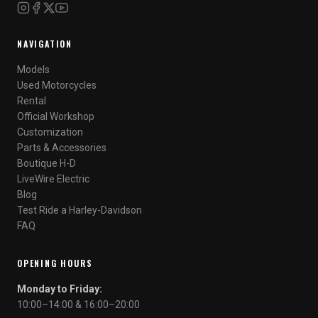
NAVIGATION
Models
Used Motorcycles
Rental
Official Workshop
Customization
Parts & Accessories
Boutique H-D
LiveWire Electric
Blog
Test Ride a Harley-Davidson
FAQ
OPENING HOURS
Monday to Friday:
10:00–14:00 & 16:00–20:00