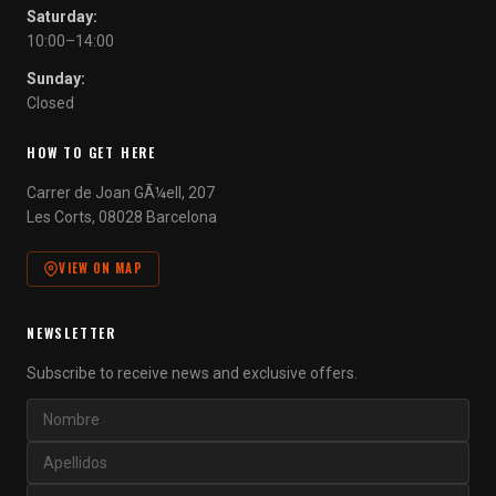
Saturday:
10:00–14:00
Sunday:
Closed
HOW TO GET HERE
Carrer de Joan GÃ¼ell, 207
Les Corts, 08028 Barcelona
VIEW ON MAP
NEWSLETTER
Subscribe to receive news and exclusive offers.