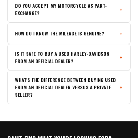
DO YOU ACCEPT MY MOTORCYCLE AS PART-
EXCHANGE?
HOW DO I KNOW THE MILEAGE IS GENUINE?
IS IT SAFE TO BUY A USED HARLEY-DAVIDSON
FROM AN OFFICIAL DEALER?
WHAT'S THE DIFFERENCE BETWEEN BUYING USED
FROM AN OFFICIAL DEALER VERSUS A PRIVATE
SELLER?