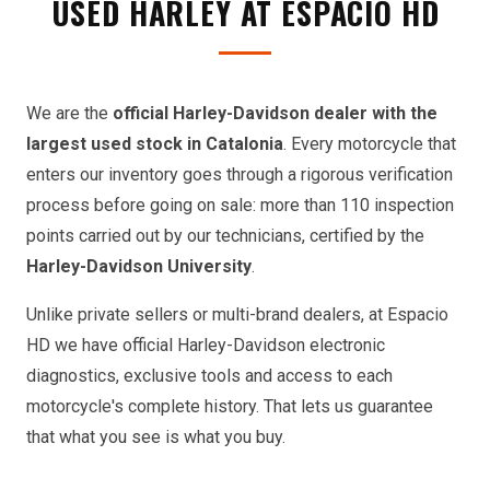
USED HARLEY AT ESPACIO HD
We are the
official Harley-Davidson dealer with the
largest used stock in Catalonia
. Every motorcycle that
enters our inventory goes through a rigorous verification
process before going on sale: more than 110 inspection
points carried out by our technicians, certified by the
Harley-Davidson University
.
Unlike private sellers or multi-brand dealers, at Espacio
HD we have official Harley-Davidson electronic
diagnostics, exclusive tools and access to each
motorcycle's complete history. That lets us guarantee
that what you see is what you buy.