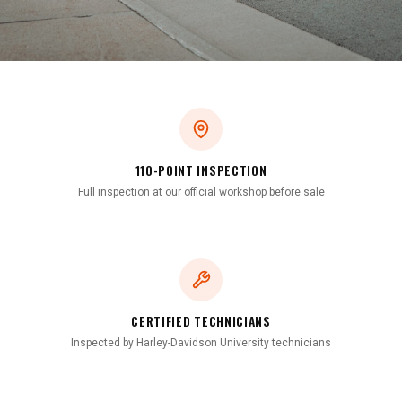
110-POINT INSPECTION
Full inspection at our official workshop before sale
CERTIFIED TECHNICIANS
Inspected by Harley-Davidson University technicians