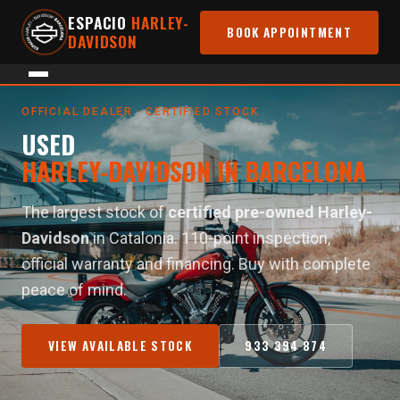
ESPACIO
HARLEY-
BOOK APPOINTMENT
DAVIDSON
Home
›
Used Motorcycles
OFFICIAL DEALER · CERTIFIED STOCK
USED
HARLEY-DAVIDSON IN BARCELONA
The largest stock of
certified pre-owned Harley-
Davidson
in Catalonia. 110-point inspection,
official warranty and financing. Buy with complete
peace of mind.
VIEW AVAILABLE STOCK
933 394 874