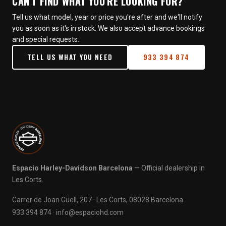
CAN'T FIND WHAT YOU'RE LOOKING FOR?
Tell us what model, year or price you're after and we'll notify
you as soon as it's in stock. We also accept advance bookings
and special requests.
TELL US WHAT YOU NEED
933 394 874
Espacio Harley-Davidson Barcelona
— Official dealership in
Les Corts.
Carrer de Joan Güell, 207 · Les Corts, 08028 Barcelona
933 394 874
·
info@espaciohd.com