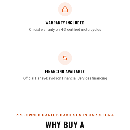
WARRANTY INCLUDED
Official warranty on H-D certified motorcycles
FINANCING AVAILABLE
Official Harley-Davidson Financial Services financing
PRE-OWNED HARLEY-DAVIDSON IN BARCELONA
WHY BUY A