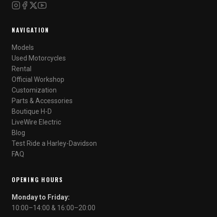
NAVIGATION
Models
Used Motorcycles
Rental
Official Workshop
Customization
Parts & Accessories
Boutique H-D
LiveWire Electric
Blog
Test Ride a Harley-Davidson
FAQ
OPENING HOURS
Monday to Friday:
10:00–14:00 & 16:00–20:00