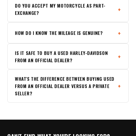
DO YOU ACCEPT MY MOTORCYCLE AS PART-
EXCHANGE?
HOW DO I KNOW THE MILEAGE IS GENUINE?
IS IT SAFE TO BUY A USED HARLEY-DAVIDSON
FROM AN OFFICIAL DEALER?
WHAT'S THE DIFFERENCE BETWEEN BUYING USED
FROM AN OFFICIAL DEALER VERSUS A PRIVATE
SELLER?