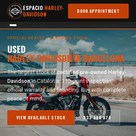
ESPACIO
HARLEY-
BOOK APPOINTMENT
DAVIDSON
Home
›
Used Motorcycles
OFFICIAL DEALER · CERTIFIED STOCK
USED
HARLEY-DAVIDSON IN BARCELONA
The largest stock of
certified pre-owned Harley-
Davidson
in Catalonia. 110-point inspection,
official warranty and financing. Buy with complete
peace of mind.
VIEW AVAILABLE STOCK
933 394 874