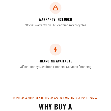
WARRANTY INCLUDED
Official warranty on H-D certified motorcycles
FINANCING AVAILABLE
Official Harley-Davidson Financial Services financing
PRE-OWNED HARLEY-DAVIDSON IN BARCELONA
WHY BUY A