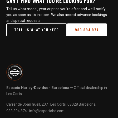
CAN'T FIND WHAT YOU'RE LOOKING FOR?
Tell us what model, year or price you're after and we'll notify
you as soon as it's in stock. We also accept advance bookings
and special requests.
TELL US WHAT YOU NEED
933 394 874
Espacio Harley-Davidson Barcelona
— Official dealership in
Les Corts.
Carrer de Joan Güell, 207 · Les Corts, 08028 Barcelona
933 394 874
·
info@espaciohd.com