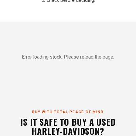
to check before deciding.
Error loading stock. Please reload the page.
BUY WITH TOTAL PEACE OF MIND
IS IT SAFE TO BUY A USED
HARLEY-DAVIDSON?