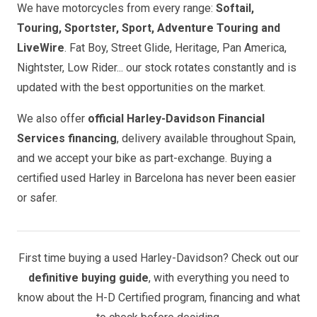
We have motorcycles from every range:
Softail,
Touring, Sportster, Sport, Adventure Touring and
LiveWire
. Fat Boy, Street Glide, Heritage, Pan America,
Nightster, Low Rider... our stock rotates constantly and is
updated with the best opportunities on the market.
We also offer
official Harley-Davidson Financial
Services financing
, delivery available throughout Spain,
and we accept your bike as part-exchange. Buying a
certified used Harley in Barcelona has never been easier
or safer.
First time buying a used Harley-Davidson? Check out our
definitive buying guide
, with everything you need to
know about the H-D Certified program, financing and what