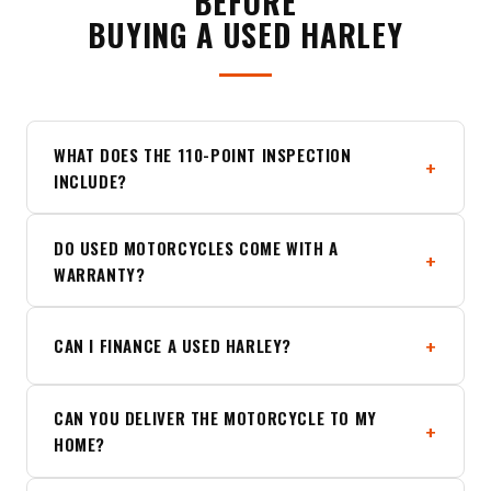
BEFORE
BUYING A USED HARLEY
WHAT DOES THE 110-POINT INSPECTION
INCLUDE?
DO USED MOTORCYCLES COME WITH A
WARRANTY?
CAN I FINANCE A USED HARLEY?
CAN YOU DELIVER THE MOTORCYCLE TO MY
HOME?