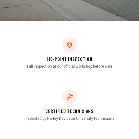
110-POINT INSPECTION
Full inspection at our official workshop before sale
CERTIFIED TECHNICIANS
Inspected by Harley-Davidson University technicians