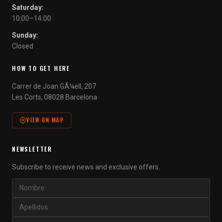
Saturday:
10:00–14:00
Sunday:
Closed
HOW TO GET HERE
Carrer de Joan GÃ¼ell, 207
Les Corts, 08028 Barcelona
VIEW ON MAP
NEWSLETTER
Subscribe to receive news and exclusive offers.