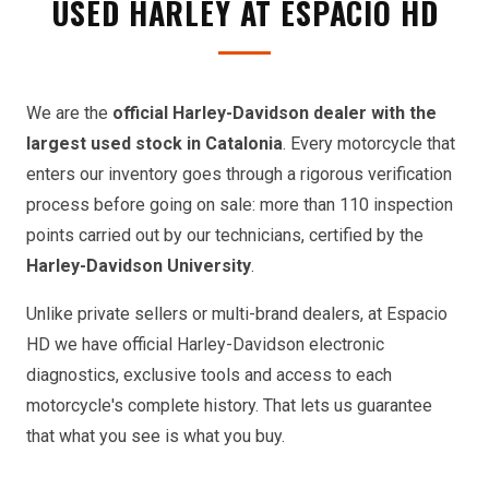
USED HARLEY AT ESPACIO HD
We are the
official Harley-Davidson dealer with the
largest used stock in Catalonia
. Every motorcycle that
enters our inventory goes through a rigorous verification
process before going on sale: more than 110 inspection
points carried out by our technicians, certified by the
Harley-Davidson University
.
Unlike private sellers or multi-brand dealers, at Espacio
HD we have official Harley-Davidson electronic
diagnostics, exclusive tools and access to each
motorcycle's complete history. That lets us guarantee
that what you see is what you buy.