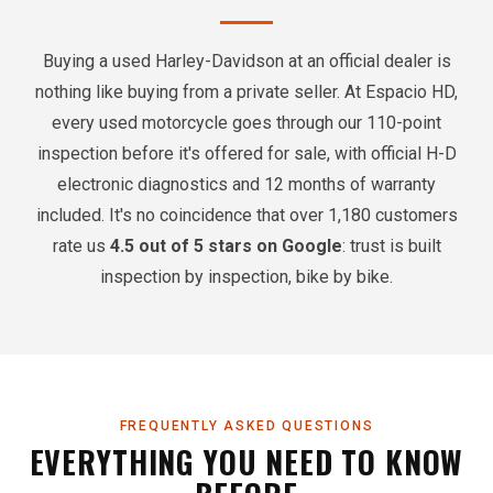
Buying a used Harley-Davidson at an official dealer is
nothing like buying from a private seller. At Espacio HD,
every used motorcycle goes through our 110-point
inspection before it's offered for sale, with official H-D
electronic diagnostics and 12 months of warranty
included. It's no coincidence that over 1,180 customers
rate us
4.5 out of 5 stars on Google
: trust is built
inspection by inspection, bike by bike.
FREQUENTLY ASKED QUESTIONS
EVERYTHING YOU NEED TO KNOW